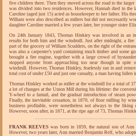
five children there. Then they moved across the road to the larger
was divided into two residences. However, Hannah died in the la
Caroline (aged just 15) acted as housekeeper to her father. His t
William were also described as millers but did not necessarily w
daughter Caroline married a few years later, her younger sister Eli
On 24th January 1843, Thomas Hinkiey was involved in an inc
results for both him and the windmill. Just after midnight, a fir
part of the grocery of William Scudders, on the right of the entran
was also a carpenter's yard containing much timber and some g
brought a fire engine, together with a large crowd of bystand
stopped anyone from approaching too near though in spite of
windmill. However, Thomas Hinkley, fearlessly ran in and remove
total cost of under £50 and just one casualty, a man having falle
Thomas Hinkley worked as miller at the windmill for a total of 37
a lot of changes at the Union Mill during his lifetime: the conv
Y-wheel to a fantail, and the gradual introduction of steam po
Finally, the inevitable cessation, in 1870, of flour milling by w
business profitable, were nonetheless not always to the liking
However, soon after, in 1871, at the ripe age of 73, Thomas Hinkl
FRANK REEVES
was born in 1859, the natural son of Ann 
However, two years later, Ann married Benjamin Relf, who adopte