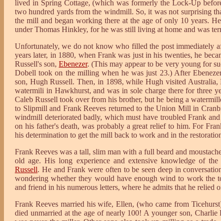
lived in Spring Cottage, (which was formerly the Lock-Up before
two hundred yards from the windmill. So, it was not surprising t
the mill and began working there at the age of only 10 years. He
under Thomas Hinkley, for he was still living at home and was ter
Unfortunately, we do not know who filled the post immediately af
years later, in 1880, when Frank was just in his twenties, he beca
Russell's son,
Ebenezer
. (This may appear to be very young for su
Dobell took on the milling when he was just 23.) After Ebenezer
son, Hugh Russell. Then, in 1898, while Hugh visited Australia, 
watermili in Hawkhurst, and was in sole charge there for three y
Caleb Russell took over from his brother, but he being a watermill
to Slipmill and Frank Reeves returned to the Union Mill in Cran
windmill deteriorated badly, which must have troubled Frank and 
on his father's death, was probably a great relief to him. For Fr
his determination to get the mill back to work and in the restorati
Frank Reeves was a tall, slim man with a full beard and moustache,
old age. His long experience and extensive knowledge of the
Russell
. He and Frank were often to be seen deep in conversatio
wondering whether they would have enough wind to work the t
and friend in his numerous letters, where he admits that he relied o
Frank Reeves married his wife, Ellen, (who came from Ticehurst) 
died unmarried at the age of nearly 100! A younger son, Charlie