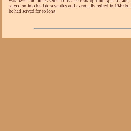
was never the miller. Other sons also took up milling as a trad
stayed on into his late seventies and eventually retired in 1940 bu
he had served for so long.