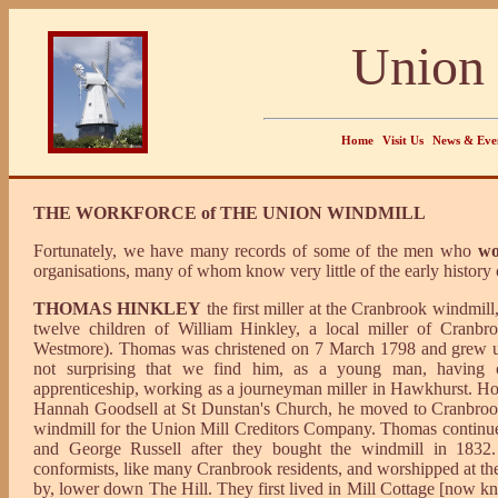
Union 
Home
Visit Us
News & Eve
THE WORKFORCE of THE UNION WINDMILL
Fortunately, we have many records of some of the men who
wo
organisations, many of whom know very little of the early history 
THOMAS HINKLEY
the first miller at the Cranbrook windmil
twelve children of William Hinkley, a local miller of Cranb
Westmore). Thomas was christened on 7 March 1798 and grew up 
not surprising that we find him, as a young man, having c
apprenticeship, working as a journeyman miller in Hawkhurst. How
Hannah Goodsell at St Dunstan's Church, he moved to Cranbrook
windmill for the Union Mill Creditors Company. Thomas continue
and George Russell after they bought the windmill in 18
conformists, like many Cranbrook residents, and worshipped at the 
by, lower down The Hill. They first lived in Mill Cottage [now 