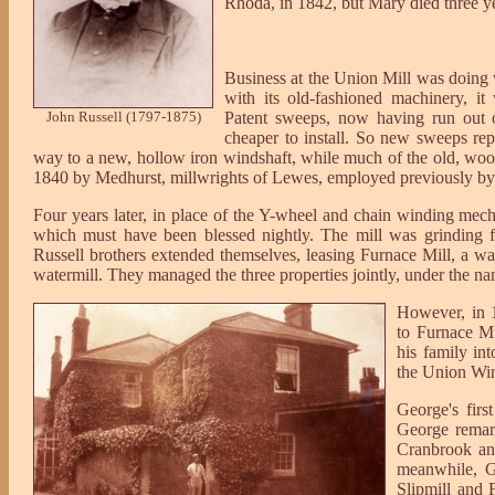
Rhoda, in 1842, but Mary died three ye
Business at the Union Mill was doing 
with its old-fashioned machinery, it
John Russell (1797-1875)
Patent sweeps, now having run out o
cheaper to install. So new sweeps r
way to a new, hollow iron windshaft, while much of the old, wood
1840 by Medhurst, millwrights of Lewes, employed previously by 
Four years later, in place of the Y-wheel and chain winding mech
which must have been blessed nightly. The mill was grinding f
Russell brothers extended themselves, leasing Furnace Mill, a w
watermill. They managed the three properties jointly, under the n
However, in 
to Furnace M
his family in
the Union Win
George's firs
George remar
Cranbrook an
meanwhile, G
Slipmill and 