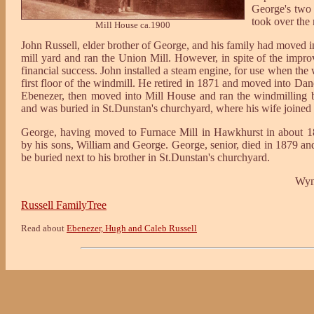
George's two s
took over the
Mill House ca.1900
John Russell, elder brother of George, and his family had moved in
mill yard and ran the Union Mill. However, in spite of the impr
financial success. John installed a steam engine, for use when the
first floor of the windmill. He retired in 1871 and moved into D
Ebenezer, then moved into Mill House and ran the windmilling b
and was buried in St.Dunstan's churchyard, where his wife joined h
George, having moved to Furnace Mill in Hawkhurst in about 18
by his sons, William and George. George, senior, died in 1879 a
be buried next to his brother in St.Dunstan's churchyard.
Wyn
Russell FamilyTree
Read about
Ebenezer, Hugh and Caleb Russell