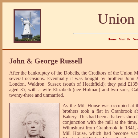
Union 
Home
Visit Us
New
John & George Russell
After the bankruptcy of the Dobells, the Creditors of the Union Mil
several occasions. Eventually it was bought by brothers John 
London, Waldron, Sussex (south of Heathfield); they paid £135
aged 35, with a wife Elizabeth (nee Holman) and two sons, Ca
twenty-three and unmarried.
As the Mill House was occupied at th
brothers took a flat in Cranbrook a
Bakery. This had been a baker's shop 
conjunction with the mill at the time
Wilmshurst from Cranbrook, in 1841, a
Mill House, which had become vacant