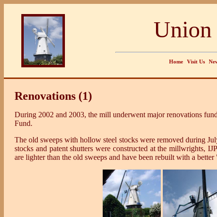
Union 
Home
Visit Us
New
Renovations (1)
During 2002 and 2003, the mill underwent major renovations fund
Fund.
The old sweeps with hollow steel stocks were removed during Ju
stocks and patent shutters were constructed at the millwrights, 
are lighter than the old sweeps and have been rebuilt with a better