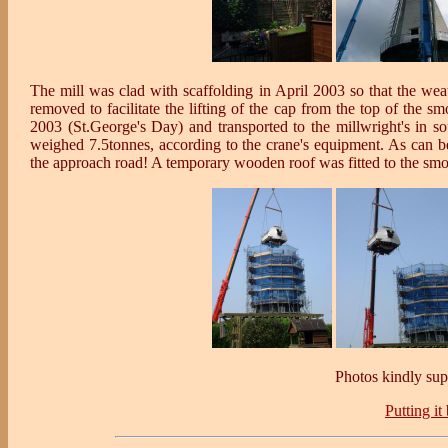
The mill was clad with scaffolding in April 2003 so that the we
removed to facilitate the lifting of the cap from the top of the 
2003 (St.George's Day) and transported to the millwright's in s
weighed 7.5tonnes, according to the crane's equipment. As can be
the approach road! A temporary wooden roof was fitted to the smo
Photos kindly su
Putting it