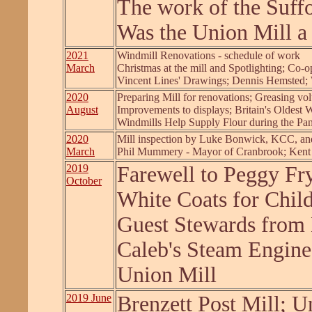
The work of the Suff
Was the Union Mill a
2021
Windmill Renovations - schedule of work
March
Christmas at the mill and Spotlighting; C
Vincent Lines' Drawings; Dennis Hemsted;
2020
Preparing Mill for renovations; Greasing vol
August
Improvements to displays; Britain's Oldest 
Windmills Help Supply Flour during the Pa
2020
Mill inspection by Luke Bonwick, KCC, and
March
Phil Mummery - Mayor of Cranbrook; Kent
2019
Farewell to Peggy Fr
October
White Coats for Child
Guest Stewards from 
Caleb's Steam Engine,
Union Mill
2019 June
Brenzett Post Mill; U