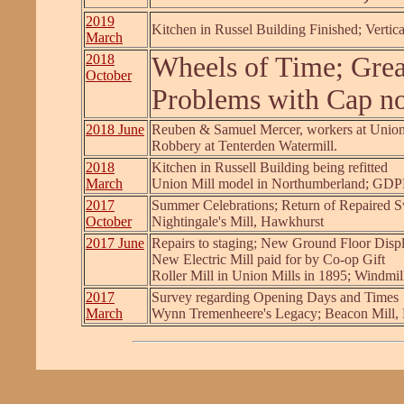
2019
Kitchen in Russel Building Finished; Vertic
March
2018
Wheels of Time; Gre
October
Problems with Cap not
2018 June
Reuben & Samuel Mercer, workers at Union
Robbery at Tenterden Watermill.
2018
Kitchen in Russell Building being refitted
March
Union Mill model in Northumberland; GD
2017
Summer Celebrations; Return of Repaired 
October
Nightingale's Mill, Hawkhurst
2017 June
Repairs to staging; New Ground Floor Disp
New Electric Mill paid for by Co-op Gift
Roller Mill in Union Mills in 1895; Windmil
2017
Survey regarding Opening Days and Times
March
Wynn Tremenheere's Legacy; Beacon Mill,