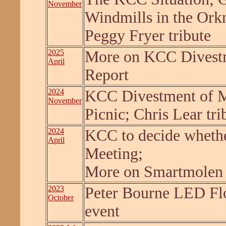
November
Windmills in the Or
Peggy Fryer tribute
2025
More on KCC Divestm
April
Report
2024
KCC Divestment of Mi
November
Picnic; Chris Lear tri
2024
KCC to decide whether 
April
Meeting;
More on Smartmolen
2023
Peter Bourne LED Fl
October
event