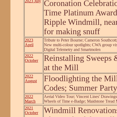
2023 July
Coronation Celebrati
Time Platinum Awar
Ripple Windmill, nea
for making snuff
2023
Tribute to Peter Bourne; Cameron Southcott,
April
New multi-colour spotlights; CWA group vis
Digital Telemetry and Smartmolen
2022
Reinstalling Sweeps &
October
at the Mill
2022
Floodlighting the Mi
August
Codes; Summer Part
2022
Aerial Video Tour; Vincent Lines' Drawing
March
Wheels of Time e-Badge; Maidstone Tread 
2021
Windmill Renovations
October