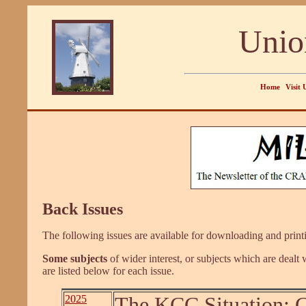
Unio
Home
Visit 
Back Issues
The following issues are available for downloading and printin
Some subjects
of wider interest, or subjects which are dealt 
are listed below for each issue.
2025
The KCC Situation; G